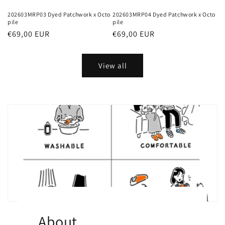
202603MRP03 Dyed Patchwork x Octo
202603MRP04 Dyed Patchwork x Octo
pile
pile
Regular
€69,00 EUR
Regular
€69,00 EUR
price
price
View all
About