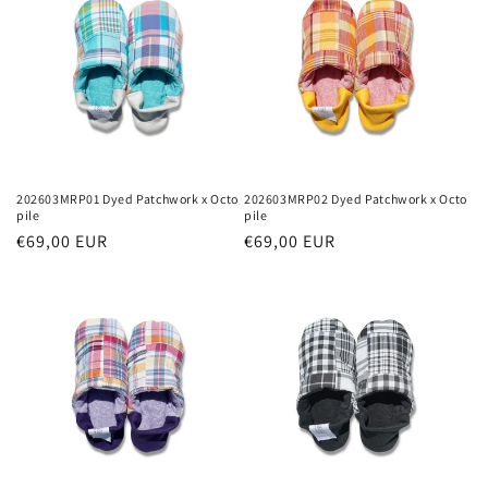
202603MRP01 Dyed Patchwork x Octo
202603MRP02 Dyed Patchwork x Octo
pile
pile
Regular
€69,00 EUR
Regular
€69,00 EUR
price
price