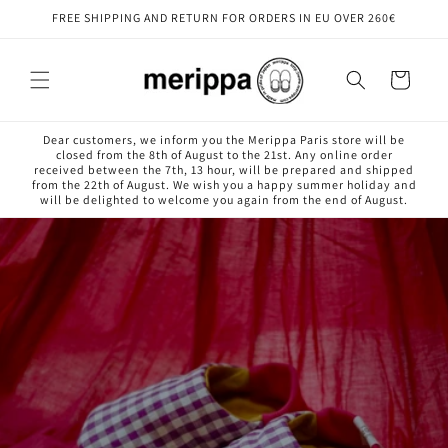
Skip to
FREE SHIPPING AND RETURN FOR ORDERS IN EU OVER 260€
content
Cart
Dear customers, we inform you the Merippa Paris store will be
closed from the 8th of August to the 21st. Any online order
received between the 7th, 13 hour, will be prepared and shipped
from the 22th of August. We wish you a happy summer holiday and
will be delighted to welcome you again from the end of August.