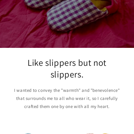
Like slippers but not
slippers.
I wanted to convey the "warmth" and "benevolence"
that surrounds me to all who wear it, so I carefully
crafted them one by one with all my heart.