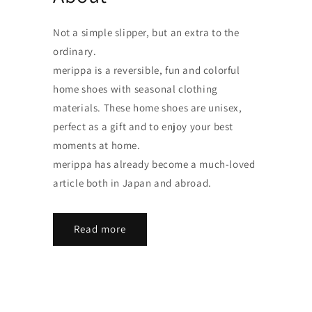
Not a simple slipper, but an extra to the
ordinary.
merippa is a reversible, fun and colorful
home shoes with seasonal clothing
materials. These home shoes are unisex,
perfect as a gift and to enjoy your best
moments at home.
merippa has already become a much-loved
article both in Japan and abroad.
Read more