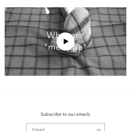
Subscribe to our emails
Email